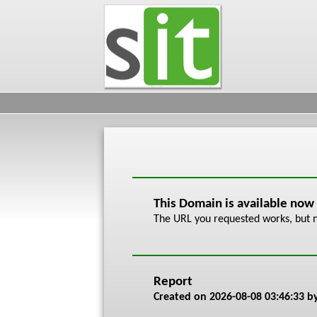
This Domain is available now
The URL you requested works, but n
Report
Created on
2026-08-08 03:46:33
by